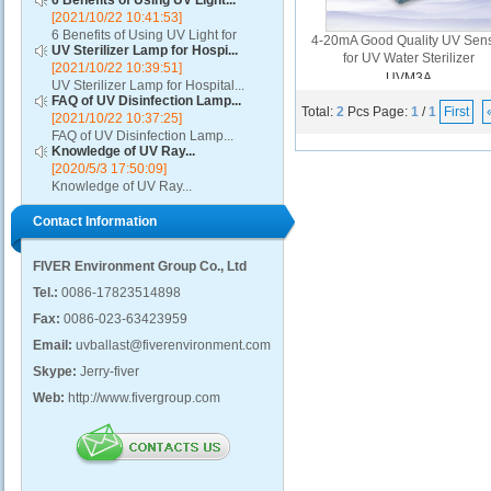
6 Benefits of Using UV Light...
[2021/10/22 10:41:53]
6 Benefits of Using UV Light for
4-20mA Good Quality UV Sen
UV Sterilizer Lamp for Hospi...
Disinfection...
for UV Water Sterilizer
[2021/10/22 10:39:51]
UVM3A
UV Sterilizer Lamp for Hospital...
FAQ of UV Disinfection Lamp...
Total:
2
Pcs
Page:
1
/
1
First
[2021/10/22 10:37:25]
FAQ of UV Disinfection Lamp...
Knowledge of UV Ray...
[2020/5/3 17:50:09]
Knowledge of UV Ray...
Contact Information
FIVER Environment Group Co., Ltd
Tel.:
0086-17823514898
Fax:
0086-023-63423959
Email:
uvballast@fiverenvironment.com
Skype:
Jerry-fiver
Web:
http://www.fivergroup.com