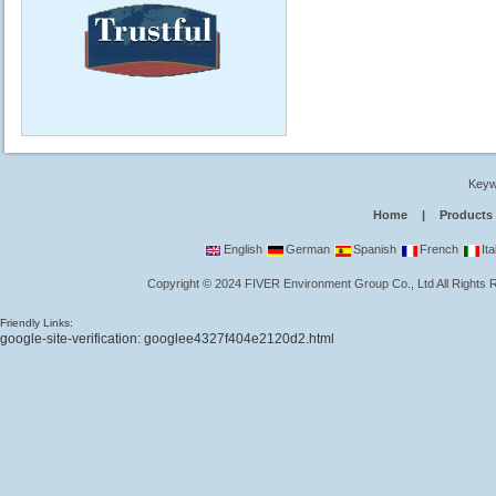
Keyw
Home
|
Products
English
German
Spanish
French
Ita
Copyright
©
2024
FIVER Environment Group Co., Ltd
All Rights
Friendly Links:
google-site-verification: googlee4327f404e2120d2.html