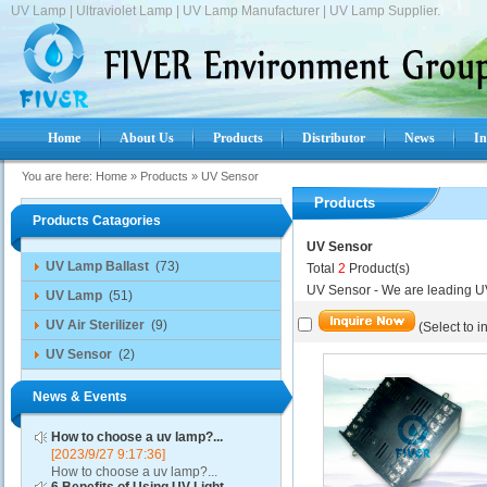
UV Lamp | Ultraviolet Lamp | UV Lamp Manufacturer | UV Lamp Supplier.
Home
About Us
Products
Distributor
News
In
You are here:
Home
»
Products
»
UV Sensor
Products
Products Catagories
UV Sensor
UV Lamp Ballast
(73)
Total
2
Product(s)
UV Sensor - We are leading U
UV Lamp
(51)
UV Air Sterilizer
(9)
(Select to i
UV Sensor
(2)
News & Events
How to choose a uv lamp?...
[2023/9/27 9:17:36]
How to choose a uv lamp?...