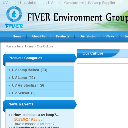
UV Lamp | Ultraviolet Lamp | UV Lamp Manufacturer | UV Lamp Supplier.
Home
About Us
Products
Distributor
News
In
You are here:
Home
»
Our Culture
Our Culture
Products Catagories
UV Lamp Ballast
(73)
UV Lamp
(51)
UV Air Sterilizer
(9)
UV Sensor
(2)
News & Events
How to choose a uv lamp?...
[2023/9/27 9:17:36]
How to choose a uv lamp?...