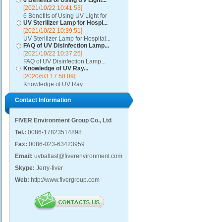
6 Benefits of Using UV Light...
[2021/10/22 10:41:53]
6 Benefits of Using UV Light for
UV Sterilizer Lamp for Hospi...
Disinfection...
[2021/10/22 10:39:51]
UV Sterilizer Lamp for Hospital...
FAQ of UV Disinfection Lamp...
[2021/10/22 10:37:25]
FAQ of UV Disinfection Lamp...
Knowledge of UV Ray...
[2020/5/3 17:50:09]
Knowledge of UV Ray...
Contact Information
FIVER Environment Group Co., Ltd
Tel.:
0086-17823514898
Fax:
0086-023-63423959
Email:
uvballast@fiverenvironment.com
Skype:
Jerry-fiver
Web:
http://www.fivergroup.com