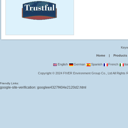
Keyw
Home
|
Products
English
German
Spanish
French
Ita
Copyright
©
2024
FIVER Environment Group Co., Ltd
All Rights
Friendly Links:
google-site-verification: googlee4327f404e2120d2.html