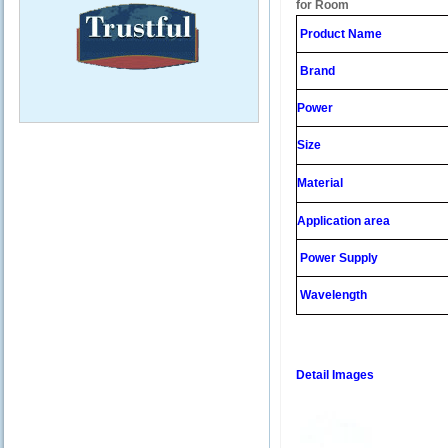
for Room
Product Name
Brand
Power
Size
Material
Application area
Power Supply
Wavelength
Detail Images