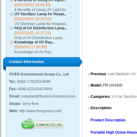
6 Benefits of Using UV Light...
[2021/10/22 10:41:53]
6 Benefits of Using UV Light for
UV Sterilizer Lamp for Hospi...
Disinfection...
[2021/10/22 10:39:51]
UV Sterilizer Lamp for Hospital...
FAQ of UV Disinfection Lamp...
[2021/10/22 10:37:25]
FAQ of UV Disinfection Lamp...
Knowledge of UV Ray...
[2020/5/3 17:50:09]
Knowledge of UV Ray...
Contact Information
Previous
:
Led Sterilizer U
FIVER Environment Group Co., Ltd
Tel.:
0086-17823514898
Model:
FR-UV-H20
Fax:
0086-023-63423959
Email:
uvballast@fiverenvironment.com
Categories:
UV Air Sterilize
Skype:
Jerry-fiver
Description:
Web:
http://www.fivergroup.com
Product Description
Portable High Ozone House