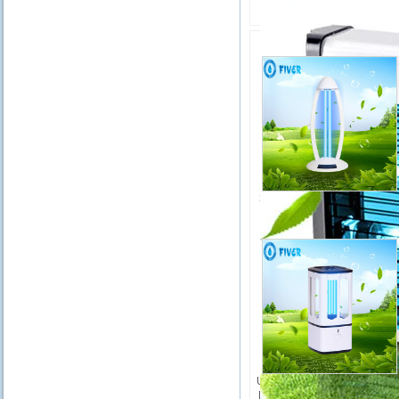
Related Product
H
38W UV Sterilizer LED Lam
FR-UV-T38HW
UV Air LED Sterilizer Lamp fo
Home/Car/Room Disinfectio