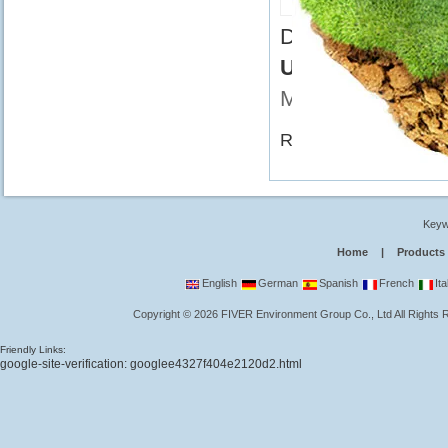
FR-UV-C5
Didn't find what 
UV Sterilizer L
Msn
Related Category:
UV
Keyw
Home
|
Products
English
German
Spanish
French
Ita
Copyright
©
2026
FIVER Environment Group Co., Ltd
All Rights
Friendly Links:
google-site-verification: googlee4327f404e2120d2.html