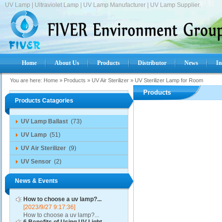
UV Lamp | Ultraviolet Lamp | UV Lamp Manufacturer | UV Lamp Supplier.
Home
About Us
Products
Distributor
News
In
You are here:
Home
»
Products
»
UV Air Sterilizer
»
UV Sterilizer Lamp for Room
Products
Products Catagories
UV Lamp Ballast
(73)
UV Lamp
(51)
UV Air Sterilizer
(9)
UV Sensor
(2)
News & Events
How to choose a uv lamp?...
[2023/9/27 9:17:36]
How to choose a uv lamp?...