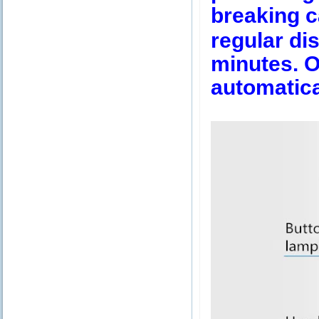
breaking c
regular dis
minutes. Ov
automatica