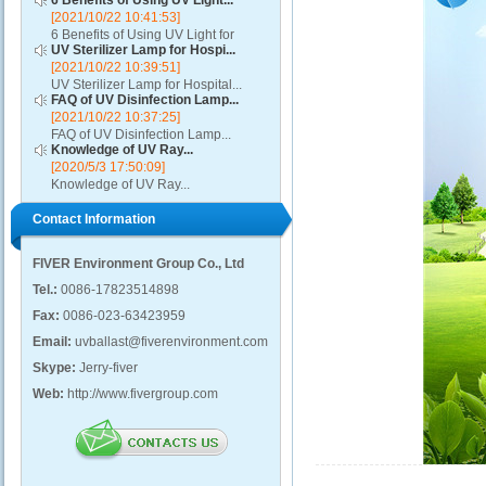
6 Benefits of Using UV Light...
[2021/10/22 10:41:53]
6 Benefits of Using UV Light for
UV Sterilizer Lamp for Hospi...
Disinfection...
[2021/10/22 10:39:51]
UV Sterilizer Lamp for Hospital...
FAQ of UV Disinfection Lamp...
[2021/10/22 10:37:25]
FAQ of UV Disinfection Lamp...
Knowledge of UV Ray...
[2020/5/3 17:50:09]
Knowledge of UV Ray...
Contact Information
FIVER Environment Group Co., Ltd
Tel.:
0086-17823514898
Fax:
0086-023-63423959
Email:
uvballast@fiverenvironment.com
Skype:
Jerry-fiver
Web:
http://www.fivergroup.com