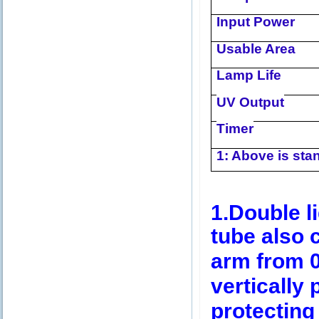
Input Power
Usable Area
Lamp Life
UV Output
Timer
1: Above is stan
1.Double li
tube also 
arm from 0
vertically 
protecting