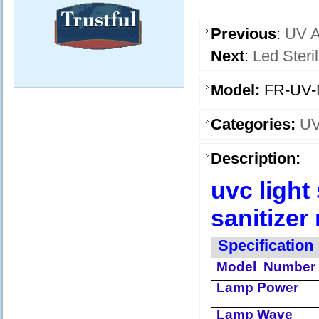
Previous
:
UV A
Next
:
Led Ster
Model:
FR-UV-
Categories:
UV
Description:
uvc light
sanitizer
Specification
Model
Number
Lamp Power
Lamp Wave