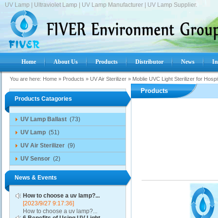
UV Lamp | Ultraviolet Lamp | UV Lamp Manufacturer | UV Lamp Supplier.
Home
About Us
Products
Distributor
News
In
You are here:
Home
»
Products
»
UV Air Sterilizer
»
Moblie UVC Light Sterilizer for Hospi
Products
Products Catagories
UV Lamp Ballast
(73)
UV Lamp
(51)
UV Air Sterilizer
(9)
UV Sensor
(2)
News & Events
How to choose a uv lamp?...
[2023/9/27 9:17:36]
How to choose a uv lamp?...