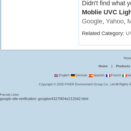
Didn't find what 
Moblie UVC Light
Google
,
Yahoo
,
Related Category:
UV
Keyw
Home
|
Products
English
German
Spanish
French
Ita
Copyright
©
2026
FIVER Environment Group Co., Ltd
All Rights
Friendly Links:
google-site-verification: googlee4327f404e2120d2.html