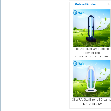
Related Product
H
Led Sterilizer UV Lamp to
Prevent The
Coronavirus(COVID-19)
FR-UV-T38A
38W UV Sterilizer LED Lam
FR-UV-T38HW