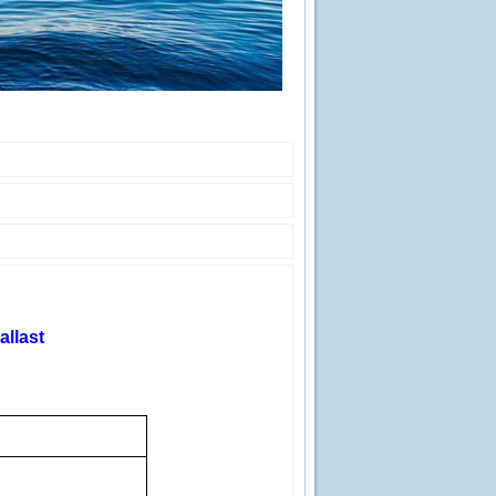
allast