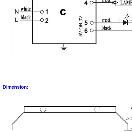
Dimension: