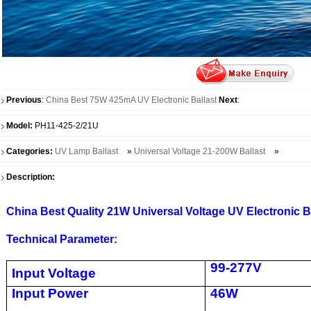
Previous
:
China Best 75W 425mA UV Electronic Ballast
Next
:
Model:
PH11-425-2/21U
Categories:
UV Lamp Ballast
»
Universal Voltage 21-200W Ballast
»
Description:
China Best Quality 21W Universal Voltage UV Electronic B
Technical Parameter:
99-277V
Input Voltage
Input Power
46W