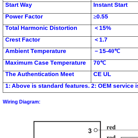
Start Way
Instant Start
Power Factor
≥
0.55
Total Harmonic Distortion
＜
15%
Crest Factor
＜
1.7
Ambient Temperature
－
15-4
0
℃
Maximum Case Temperature
70
℃
The Authentication Meet
CE UL
1: Above is standard features. 2: OEM service is
Wiring Diagram: