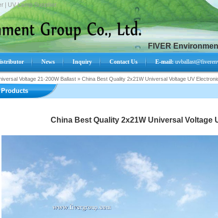
r | UV Lamp Supplier.
FIVER Environment
istributor
News
Inquiry
Contact Us
E-mail:
uvballast@fiveren
iversal Voltage 21-200W Ballast
»
China Best Quality 2x21W Universal Voltage UV Electronic
Search Product:
Products
China Best Quality 2x21W Universal Voltage U