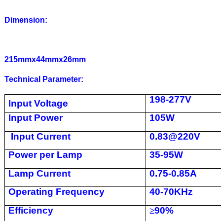
Dimension:
215mmx44mmx26mm
Technical Parameter:
198-277V
Input Voltage
Input Power
105W
Input Current
0.83@220V
Power per Lamp
35-95W
Lamp Current
0.75-0.85A
Operating Frequency
40-70KHz
Efficiency
≥
90%