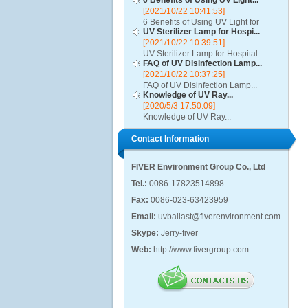
6 Benefits of Using UV Light...
[2021/10/22 10:41:53]
6 Benefits of Using UV Light for
UV Sterilizer Lamp for Hospi...
Disinfection...
[2021/10/22 10:39:51]
UV Sterilizer Lamp for Hospital...
FAQ of UV Disinfection Lamp...
[2021/10/22 10:37:25]
FAQ of UV Disinfection Lamp...
Knowledge of UV Ray...
[2020/5/3 17:50:09]
Knowledge of UV Ray...
Contact Information
FIVER Environment Group Co., Ltd
Tel.:
0086-17823514898
Fax:
0086-023-63423959
Email:
uvballast@fiverenvironment.com
Skype:
Jerry-fiver
Web:
http://www.fivergroup.com