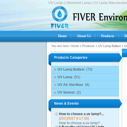
UV Lamp | Ultraviolet Lamp | UV Lamp Manufacture
Home
About Us
Products
D
You are here:
Home
»
Products
»
UV Lamp Ballast
»
Un
Products Catagories
UV Lamp Ballast
(73)
UV Lamp
(51)
UV Air Sterilizer
(9)
UV Sensor
(2)
News & Events
How to choose a uv lamp?...
[2023/9/27 9:17:36]
How to choose a uv lamp?...