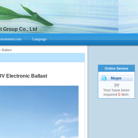
 Group Co., Ltd
vironment.com
Language
 Ballast
Online Service
V Electronic Ballast
Your have been
inquired
0
item.