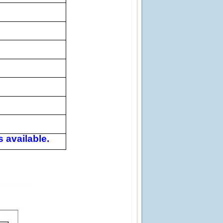
 available.