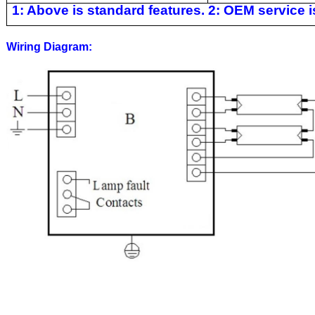
1: Above is standard features. 2: OEM service is
Wiring Diagram: