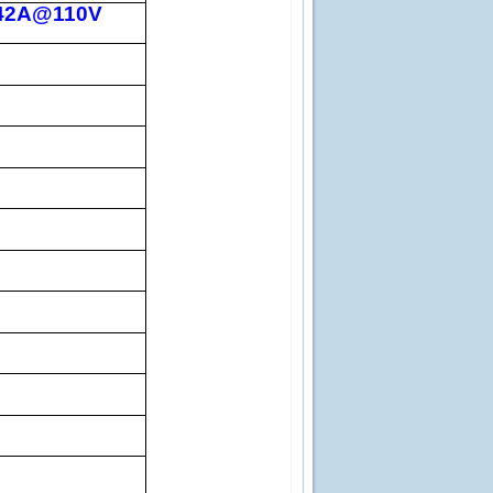
.42A@110V