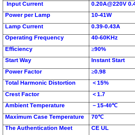
Input Current
0.20A@220V 0
Power per Lamp
10-41W
Lamp Current
0.39-0.43A
Operating Frequency
40-60KHz
Efficiency
≥
90%
Start Way
Instant Start
Power Factor
≥
0.98
Total Harmonic Distortion
＜
15%
Crest Factor
＜
1.7
Ambient Temperature
－
15-4
0
℃
Maximum Case Temperature
70
℃
The Authentication Meet
CE UL