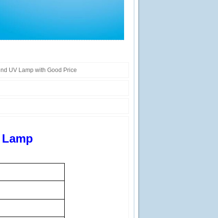
end UV Lamp with Good Price
V Lamp