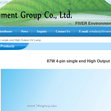
r | UV Lamp Supplier.
FIVER Environment
istributor
News
Inquiry
Contact Us
E-mail:
uvballast@fiveren
n single end High Output UV Lamp
Search Product:
Products
87W 4-pin single end High Outpu