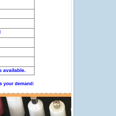
d
 available.
 us your demand: