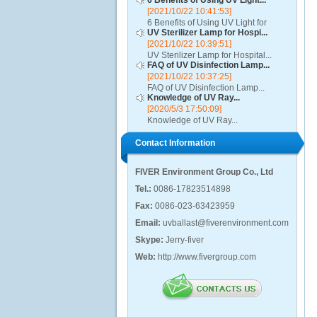
6 Benefits of Using UV Light...
[2021/10/22 10:41:53]
6 Benefits of Using UV Light for
UV Sterilizer Lamp for Hospi...
Disinfection...
[2021/10/22 10:39:51]
UV Sterilizer Lamp for Hospital...
FAQ of UV Disinfection Lamp...
[2021/10/22 10:37:25]
FAQ of UV Disinfection Lamp...
Knowledge of UV Ray...
[2020/5/3 17:50:09]
Knowledge of UV Ray...
Contact Information
FIVER Environment Group Co., Ltd
Tel.:
0086-17823514898
Fax:
0086-023-63423959
Email:
uvballast@fiverenvironment.com
Skype:
Jerry-fiver
Web:
http://www.fivergroup.com