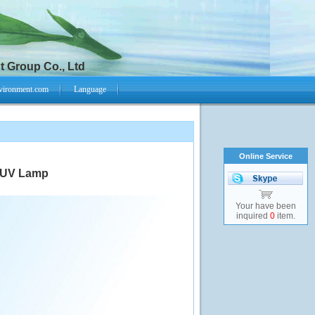
 Group Co., Ltd
vironment.com
Language
Online Service
t UV Lamp
Your have been
inquired
0
item.