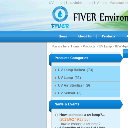
UV Lamp | Ultraviolet Lamp | UV Lamp Manufacture
Home
About Us
Products
D
You are here:
Home
»
Products
»
UV Lamp
»
87W 4-pi
Products Catagories
UV Lamp Ballast
(73)
UV Lamp
(51)
UV Air Sterilizer
(9)
UV Sensor
(2)
News & Events
How to choose a uv lamp?...
[2023/9/27 9:17:36]
How to choose a uv lamp?...