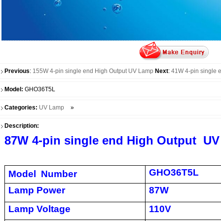
Previous
:
155W 4-pin single end High Output UV Lamp
Next
:
41W 4-pin single 
Model:
GHO36T5L
Categories:
UV Lamp
»
Description:
87W 4-pin single end High Output U
GHO36T5L
Model Number
Lamp Power
87W
Lamp Voltage
110V