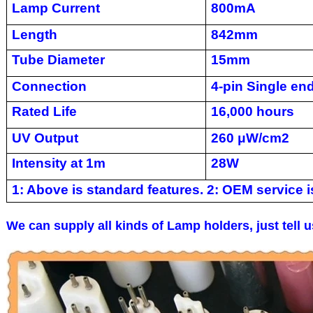
Lamp Current
800mA
Length
842mm
Tube Diameter
15mm
Connection
4-pin Single en
Rated Life
16,000 hours
UV Output
260 μW/cm2
Intensity at 1m
28W
1: Above is standard features. 2: OEM service is
We can supply all kinds of Lamp holders, just tell