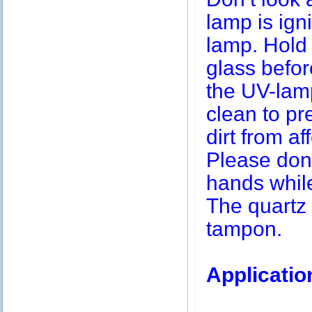
lamp is igni
lamp. Hold 
glass befor
the UV-lamp
clean to pr
dirt from af
Please don’
hands while
The quartz 
tampon.
Applicatio