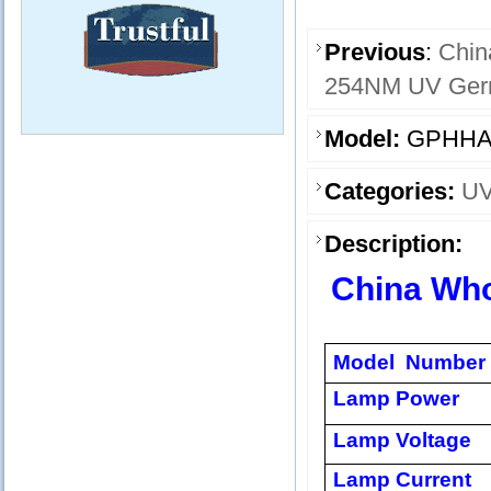
Previous
:
Chin
254NM UV Germi
Model:
GPHHA
Categories:
UV
Description:
China Wh
Model Number
Lamp Power
Lamp Voltage
Lamp Current