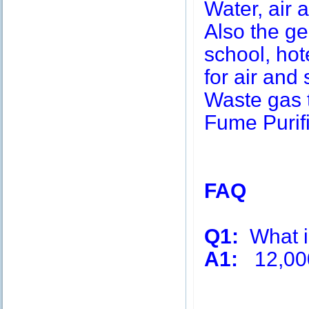
Water, air a
Also the g
school, hot
for air and 
Waste gas 
Fume Purifi
FAQ
Q1:
What is
A1:
12,00