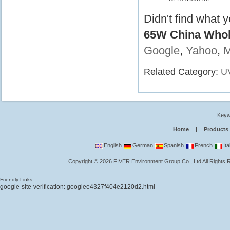
Didn't find what 
65W China Whol
Google
,
Yahoo
,
Related Category:
U
Keyw
Home
|
Products
English
German
Spanish
French
Ita
Copyright
©
2026
FIVER Environment Group Co., Ltd
All Rights
Friendly Links:
google-site-verification: googlee4327f404e2120d2.html