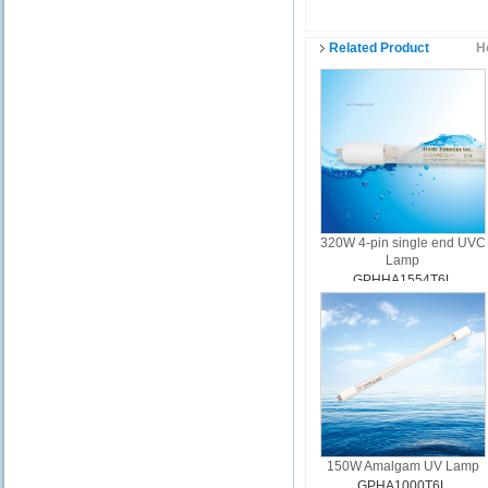
Related Product
H
320W 4-pin single end UVC
Lamp
GPHHA1554T6L
150W Amalgam UV Lamp
GPHA1000T6L