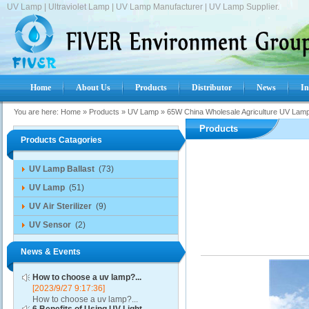
UV Lamp | Ultraviolet Lamp | UV Lamp Manufacturer | UV Lamp Supplier.
Home
About Us
Products
Distributor
News
In
You are here:
Home
»
Products
»
UV Lamp
»
65W China Wholesale Agriculture UV Lam
Products
Products Catagories
UV Lamp Ballast
(73)
UV Lamp
(51)
UV Air Sterilizer
(9)
UV Sensor
(2)
News & Events
How to choose a uv lamp?...
[2023/9/27 9:17:36]
How to choose a uv lamp?...