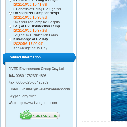
6 Benefits of Using UV Light...
[2021/10/22 10:41:53]
6 Benefits of Using UV Light for
UV Sterilizer Lamp for Hospi...
Disinfection...
[2021/10/22 10:39:51]
UV Sterilizer Lamp for Hospital...
FAQ of UV Disinfection Lamp...
[2021/10/22 10:37:25]
FAQ of UV Disinfection Lamp...
Knowledge of UV Ray...
[2020/5/3 17:50:09]
Knowledge of UV Ray...
Contact Information
FIVER Environment Group Co., Ltd
Tel.:
0086-17823514898
Fax:
0086-023-63423959
Email:
uvballast@fiverenvironment.com
Skype:
Jerry-fiver
Web:
http://www.fivergroup.com