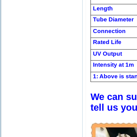
Length
Tube Diameter
Connection
Rated Life
UV Output
Intensity at 1m
1: Above is stan
We can sup
tell us yo