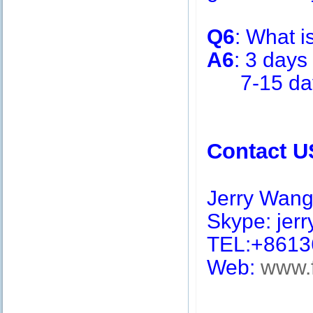
Q6
: What i
A6
: 3 days
7-15 days 
Contact U
Jerry Wan
Skype: jerry
TEL:+8613
Web:
www.