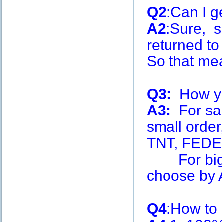
Q2
:Can I g
A2
:Sure, s
returned to
So that me
Q3:
How you
A3:
For sa
small order
TNT, FEDE
For big q
choose by A
Q4
:How to