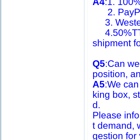
A4
:1. 100
2. PayPa
3. Weste
4.50%TT i
shipment f
Q5
:Can we
position, 
A5
:We can
king box, s
d.
Please inf
t demand, w
gestion for 