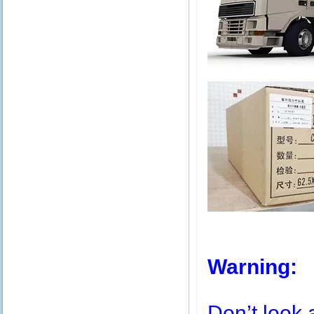
Warning:
Don’t look 