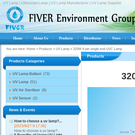
UV Lamp | Ultraviolet Lamp | UV Lamp Manufacturer | UV Lamp Supplier.
Home
About Us
Products
Distributor
News
In
You are here:
Home
»
Products
»
UV Lamp
»
320W 4-pin single end UVC Lamp
Products
Products Catagories
32
UV Lamp Ballast
(73)
UV Lamp
(51)
UV Air Sterilizer
(9)
UV Sensor
(2)
News & Events
How to choose a uv lamp?...
[2023/9/27 9:17:36]
How to choose a uv lamp?...