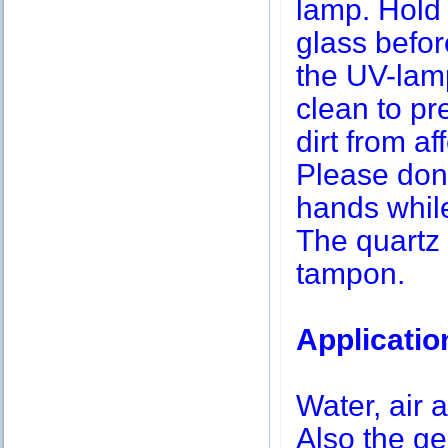
lamp. Hold 
glass befor
the UV-lamp
clean to pr
dirt from af
Please don’
hands while
The quartz 
tampon.
Applicatio
Water, air a
Also the g