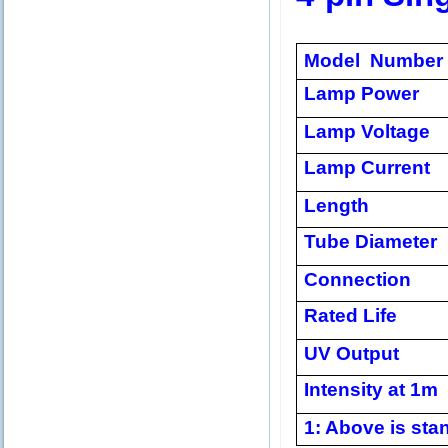
Model Number
Lamp Power
Lamp Voltage
Lamp Current
Length
Tube Diameter
Connection
Rated Life
UV Output
Intensity at 1m
1: Above is stan