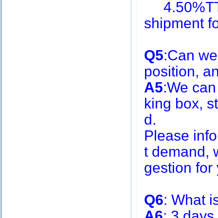
4.50%TT i
shipment f
Q5
:Can we
position, 
A5
:We can
king box, s
d.
Please inf
t demand, w
gestion for 
Q6
: What i
A6
: 3 days