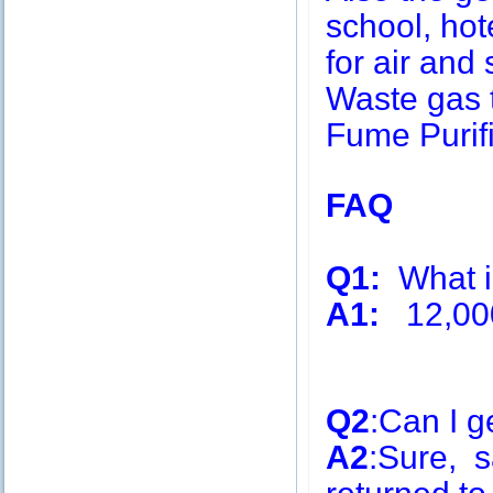
school, hot
for air and 
Waste gas 
Fume Purifi
FAQ
Q1:
What is
A1:
12,00
Q2
:Can I g
A2
:Sure, s