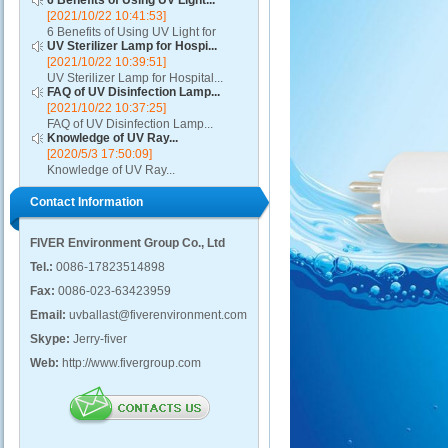
6 Benefits of Using UV Light...
[2021/10/22 10:41:53]
6 Benefits of Using UV Light for
UV Sterilizer Lamp for Hospi...
Disinfection...
[2021/10/22 10:39:51]
UV Sterilizer Lamp for Hospital...
FAQ of UV Disinfection Lamp...
[2021/10/22 10:37:25]
FAQ of UV Disinfection Lamp...
Knowledge of UV Ray...
[2020/5/3 17:50:09]
Knowledge of UV Ray...
Contact Information
FIVER Environment Group Co., Ltd
Tel.:
0086-17823514898
Fax:
0086-023-63423959
Email:
uvballast@fiverenvironment.com
Skype:
Jerry-fiver
Web:
http://www.fivergroup.com