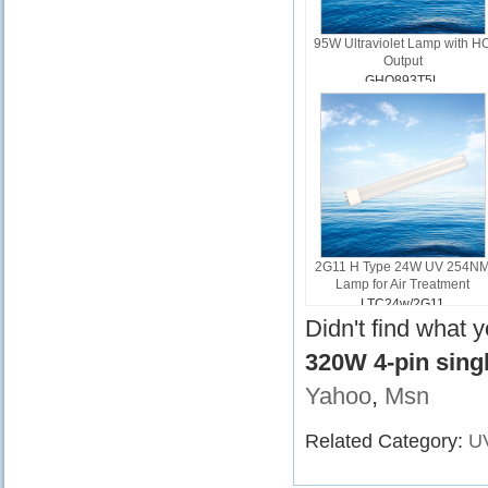
95W Ultraviolet Lamp with H
Output
GHO893T5L
2G11 H Type 24W UV 254N
Lamp for Air Treatment
LTC24w/2G11
Didn't find what 
320W 4-pin sin
Yahoo
,
Msn
Related Category:
U