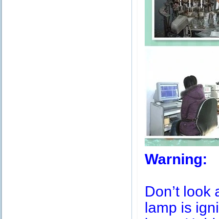
Warning:
Don’t look 
lamp is igni