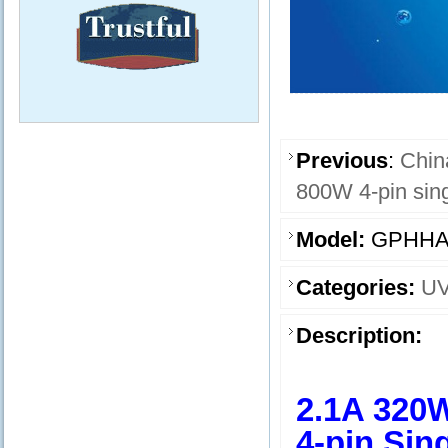
Previous
:
Chin
800W 4-pin sin
Model:
GPHHA
Categories:
UV
Description:
2.1A 320
4-pin Sin