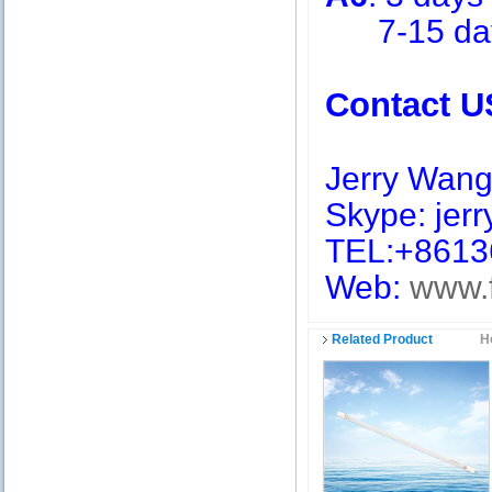
7-15 days 
Contact U
Jerry Wan
Skype: jerry
TEL:+8613
Web:
www.
Related Product
H