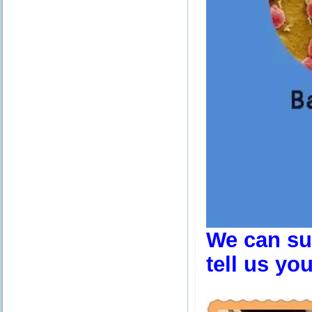
We can sup
tell us yo