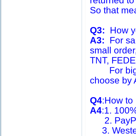
returned to
So that me
Q3:
How you
A3:
For sa
small order
TNT, FEDE
For big q
choose by A
Q4
:How to
A4
:1. 100
2. PayPa
3. Weste