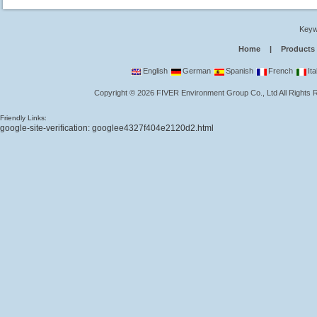
Keyw
Home
|
Products
English
German
Spanish
French
Ita
Copyright
©
2026
FIVER Environment Group Co., Ltd
All Rights
Friendly Links:
google-site-verification: googlee4327f404e2120d2.html