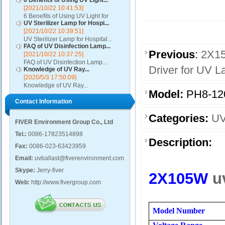
6 Benefits of Using UV Light...
[2021/10/22 10:41:53]
6 Benefits of Using UV Light for
UV Sterilizer Lamp for Hospi...
Disinfection...
[2021/10/22 10:39:51]
UV Sterilizer Lamp for Hospital...
FAQ of UV Disinfection Lamp...
Previous
:
2X15
[2021/10/22 10:37:25]
FAQ of UV Disinfection Lamp...
Driver for UV 
Knowledge of UV Ray...
[2020/5/3 17:50:09]
Knowledge of UV Ray...
Model:
PH8-12
Contact Information
Categories:
UV
FIVER Environment Group Co., Ltd
Tel.:
0086-17823514898
Description:
Fax:
0086-023-63423959
Email:
uvballast@fiverenvironment.com
Skype:
Jerry-fiver
2X105W
u
Web:
http://www.fivergroup.com
Model Number