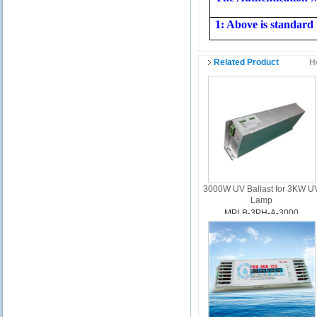
1: Above is standard 
Related Product
H
3000W UV Ballast for 3KW U
Lamp
MPLB-3PH-A-3000