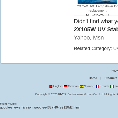
2X75W UVC Lamp driver for
replacement
PH8-425-2/75U
Didn't find what 
2X105W UV Stabi
Yahoo
,
Msn
Related Category:
UV
Keyw
Home
|
Products
English
German
Spanish
French
Ita
Copyright
©
2026
FIVER Environment Group Co., Ltd
All Rights
Friendly Links:
google-site-verification: googlee4327f404e2120d2.html