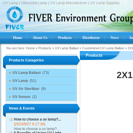
UV Lamp | Ultraviolet Lamp | UV Lamp Manufacturer | UV Lamp Supplier.
Home
About Us
Products
Distributor
News
In
You are here:
Home
»
Products
»
UV Lamp Ballast
»
Customized UV Lamp Ballast
»
2X1
Products
Products Catagories
2X1
UV Lamp Ballast
(73)
UV Lamp
(51)
UV Air Sterilizer
(9)
UV Sensor
(2)
News & Events
How to choose a uv lamp?...
[2023/9/27 9:17:36]
How to choose a uv lamp?...