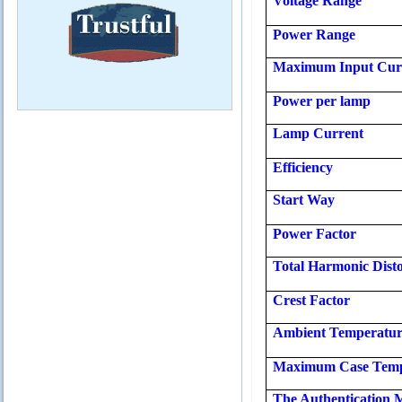
Voltage Range
Power Range
Maximum Input Cur
Power per lamp
Lamp Current
Efficiency
Start Way
Power Factor
Total Harmonic Disto
Crest Factor
Ambient Temperatu
Maximum Case Temp
The Authentication 