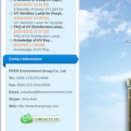
6 Benefits of Using UV Light...
[2021/10/22 10:41:53]
6 Benefits of Using UV Light for
UV Sterilizer Lamp for Hospi...
Disinfection...
[2021/10/22 10:39:51]
UV Sterilizer Lamp for Hospital...
FAQ of UV Disinfection Lamp...
[2021/10/22 10:37:25]
FAQ of UV Disinfection Lamp...
Knowledge of UV Ray...
[2020/5/3 17:50:09]
Knowledge of UV Ray...
Contact Information
FIVER Environment Group Co., Ltd
Tel.:
0086-17823514898
Fax:
0086-023-63423959
Email:
uvballast@fiverenvironment.com
Skype:
Jerry-fiver
Web:
http://www.fivergroup.com