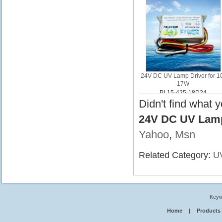
24V DC UV Lamp Driver for 1
17W
PL15-425-18D24
Didn't find what 
24V DC UV Lamp
Yahoo
,
Msn
Related Category:
UV
Keyw
Home
|
Products