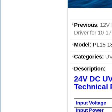
Previous
:
12V 
Driver for 10-1
Model:
PL15-1
Categories:
UV
Description:
24V DC UV
Technical 
Input Voltage
Input Power