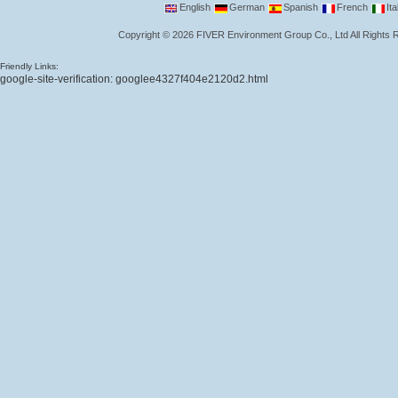
English
German
Spanish
French
Ita
Copyright
©
2026
FIVER Environment Group Co., Ltd
All Rights
Friendly Links:
google-site-verification: googlee4327f404e2120d2.html