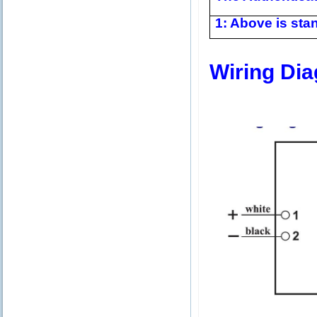
1: Above is stan
Wiring Di