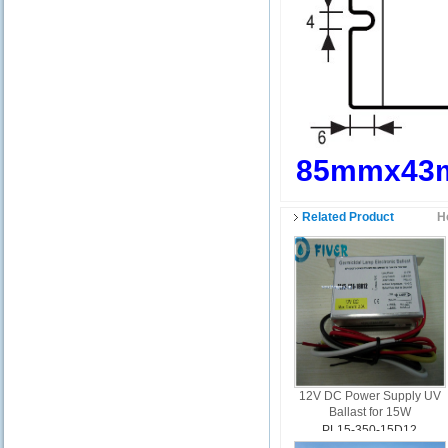
85mmx43
Related Product
H
12V DC Power Supply UV
Ballast for 15W
PL15-350-15D12