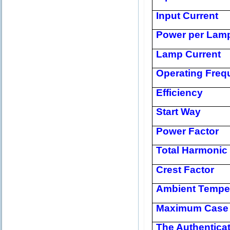
Input Current
Power per Lam
Lamp Current
Operating Freq
Efficiency
Start Way
Power Factor
Total Harmonic 
Crest Factor
Ambient Tempe
Maximum Case 
The Authentica