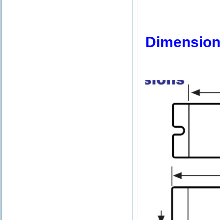
Dimension