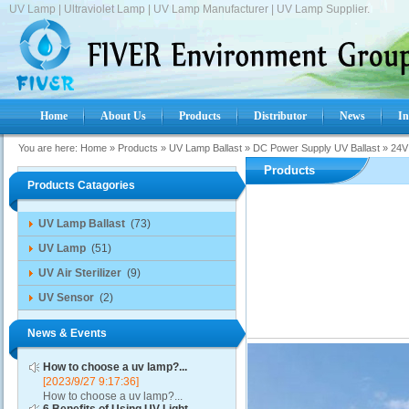
UV Lamp | Ultraviolet Lamp | UV Lamp Manufacturer | UV Lamp Supplier.
Home
About Us
Products
Distributor
News
In
You are here:
Home
»
Products
»
UV Lamp Ballast
»
DC Power Supply UV Ballast
»
24V
Products
Products Catagories
UV Lamp Ballast
(73)
UV Lamp
(51)
UV Air Sterilizer
(9)
UV Sensor
(2)
News & Events
How to choose a uv lamp?...
[2023/9/27 9:17:36]
How to choose a uv lamp?...