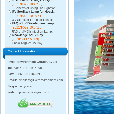
6 Benefits of Using UV Light...
[2021/10/22 10:41:53]
6 Benefits of Using UV Light for
UV Sterilizer Lamp for Hospi...
Disinfection...
[2021/10/22 10:39:51]
UV Sterilizer Lamp for Hospital...
FAQ of UV Disinfection Lamp...
[2021/10/22 10:37:25]
FAQ of UV Disinfection Lamp...
Knowledge of UV Ray...
[2020/5/3 17:50:09]
Knowledge of UV Ray...
Contact Information
FIVER Environment Group Co., Ltd
Tel.:
0086-17823514898
Fax:
0086-023-63423959
Email:
uvballast@fiverenvironment.com
Skype:
Jerry-fiver
Web:
http://www.fivergroup.com