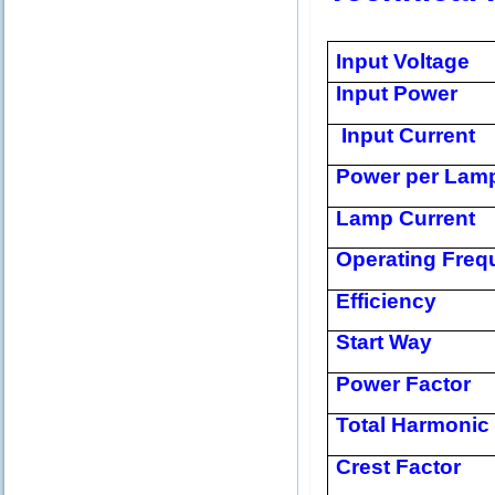
Input Voltage
Input Power
Input Current
Power per Lam
Lamp Current
Operating Freq
Efficiency
Start Way
Power Factor
Total Harmonic 
Crest Factor