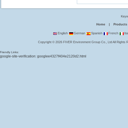
Keyw
Home
|
Products
English
German
Spanish
French
Ita
Copyright
©
2026
FIVER Environment Group Co., Ltd
All Rights
Friendly Links:
google-site-verification: googlee4327f404e2120d2.html