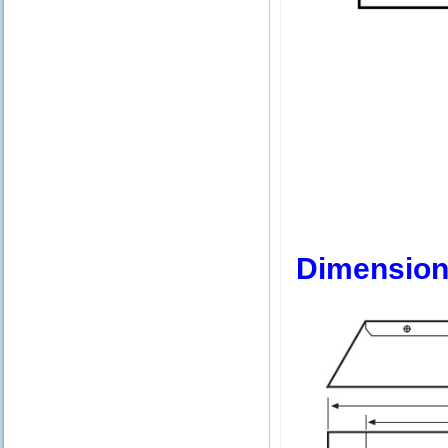
Dimension