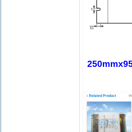
250mmx9
Related Product
H