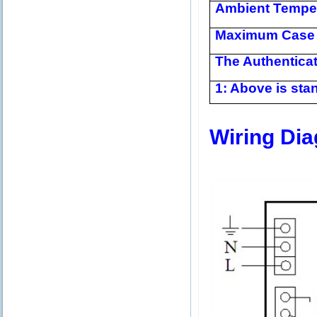
Ambient Tempe
Maximum Case 
The Authentica
1: Above is stan
Wiring Di