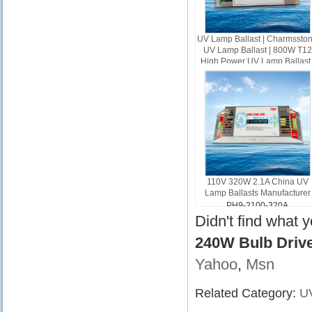
UV Lamp Ballast | Charmssto
UV Lamp Ballast | 800W T12
High Power UV Lamp Ballast 
800W UV Ballast
PH10-AL-800W
110V 320W 2.1A China UV
Lamp Ballasts Manufacturer
PH9-2100-320A
Didn't find what 
240W Bulb Driv
Yahoo
,
Msn
Related Category:
UV