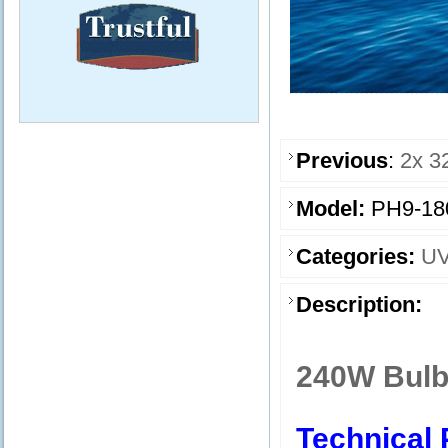
Previous
:
2x 3
Model:
PH9-18
Categories:
UV
Description:
240W Bulb
Technical 