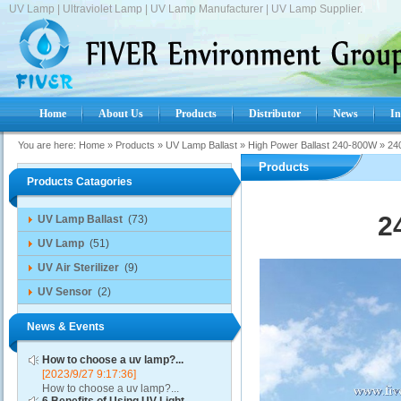
UV Lamp | Ultraviolet Lamp | UV Lamp Manufacturer | UV Lamp Supplier.
Home
About Us
Products
Distributor
News
In
You are here:
Home
»
Products
»
UV Lamp Ballast
»
High Power Ballast 240-800W
»
24
Products
Products Catagories
2
UV Lamp Ballast
(73)
UV Lamp
(51)
UV Air Sterilizer
(9)
UV Sensor
(2)
News & Events
How to choose a uv lamp?...
[2023/9/27 9:17:36]
How to choose a uv lamp?...