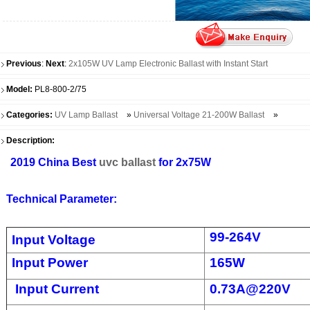
Previous
:
Next
:
2x105W UV Lamp Electronic Ballast with Instant Start
Model:
PL8-800-2/75
Categories:
UV Lamp Ballast
»
Universal Voltage 21-200W Ballast
»
Description:
2019 China Best
uvc ballast
for 2x75W
Technical Parameter:
99-264V
Input Voltage
Input Power
165W
Input Current
0.73A@220V