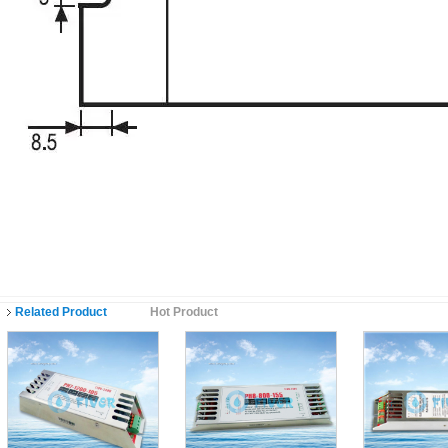
Related Product
Hot Product