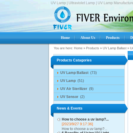
UV Lamp | Ultraviolet Lamp | UV Lamp Manufacture
Home
About Us
Products
D
You are here:
Home
»
Products
»
UV Lamp Ballast
»
Un
Products Catagories
UV Lamp Ballast
(73)
UV Lamp
(51)
UV Air Sterilizer
(9)
UV Sensor
(2)
News & Events
How to choose a uv lamp?...
[2023/9/27 9:17:36]
How to choose a uv lamp?...