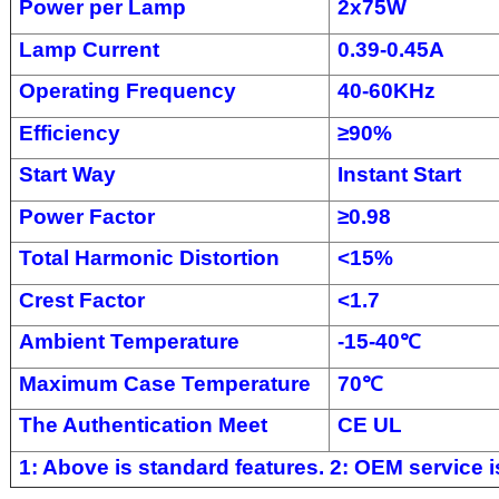
Power per Lamp
2x75W
Lamp Current
0.39-0.45A
Operating Frequency
40-60KHz
Efficiency
≥
90%
Start Way
Instant Start
Power Factor
≥
0.98
Total Harmonic Distortion
<
15%
Crest Factor
<
1.7
Ambient Temperature
-
15-4
0
℃
Maximum Case Temperature
70
℃
The Authentication Meet
CE UL
1: Above is standard features. 2: OEM service is