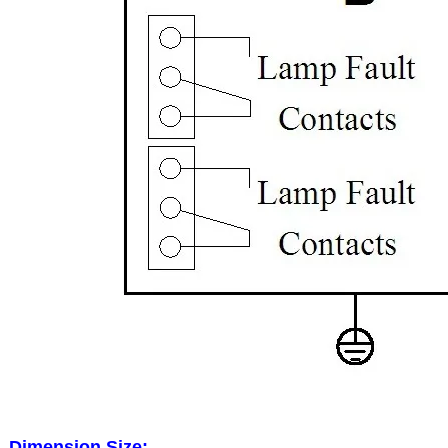
Dimension Size: