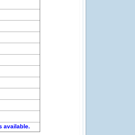
 available.