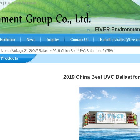
r | UV Lamp Supplier.
FIVER Environment
istributor
News
Inquiry
Contact Us
E-mail:
uvballast@fiveren
iversal Voltage 21-200W Ballast
»
2019 China Best UVC Ballast for 2x75W
Search Product:
Products
2019 China Best UVC Ballast fo