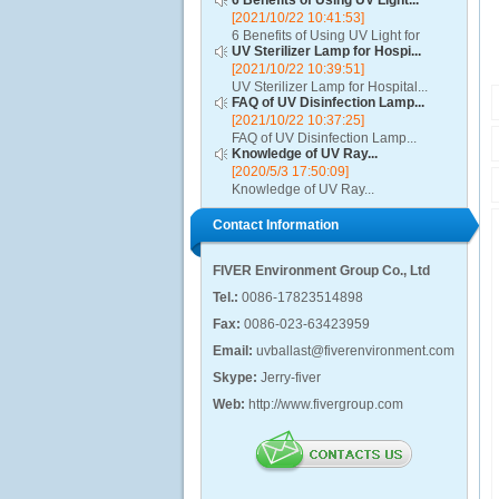
6 Benefits of Using UV Light...
[2021/10/22 10:41:53]
6 Benefits of Using UV Light for
UV Sterilizer Lamp for Hospi...
Disinfection...
[2021/10/22 10:39:51]
UV Sterilizer Lamp for Hospital...
FAQ of UV Disinfection Lamp...
[2021/10/22 10:37:25]
FAQ of UV Disinfection Lamp...
Knowledge of UV Ray...
[2020/5/3 17:50:09]
Knowledge of UV Ray...
Contact Information
FIVER Environment Group Co., Ltd
Tel.:
0086-17823514898
Fax:
0086-023-63423959
Email:
uvballast@fiverenvironment.com
Skype:
Jerry-fiver
Web:
http://www.fivergroup.com