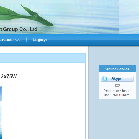
 Group Co., Ltd
vironment.com
Language
Online Service
r 2x75W
Your have been
inquired
0
item.