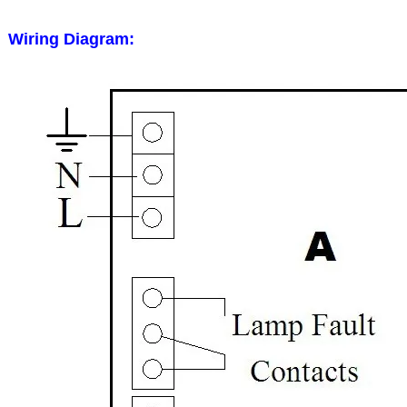
Wiring Diagram: