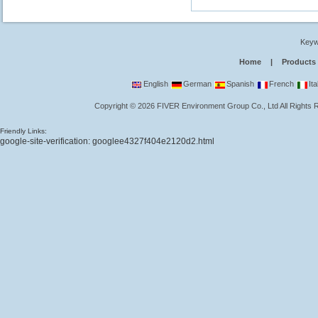
Keyw
Home
|
Products
English
German
Spanish
French
Ita
Copyright
©
2026
FIVER Environment Group Co., Ltd
All Rights
Friendly Links:
google-site-verification: googlee4327f404e2120d2.html