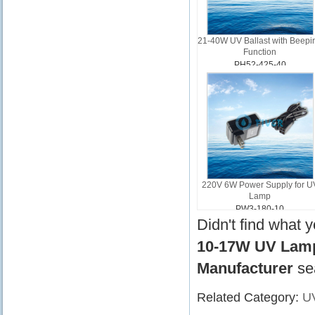
21-40W UV Ballast with Beepi
Function
PH52-425-40
220V 6W Power Supply for U
Lamp
PW3-180-10
Didn't find what 
10-17W UV Lamp 
Manufacturer
se
Related Category:
UV