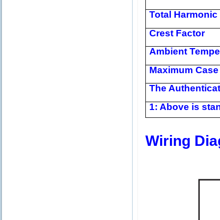
Total Harmonic 
Crest Factor
Ambient Tempe
Maximum Case 
The Authentica
1: Above is stan
Wiring Di