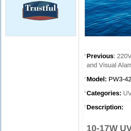
Previous
:
220V
and Visual Ala
Model:
PW3-42
Categories:
UV
Description:
10-17W UV