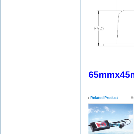
65mmx45
Related Product
H