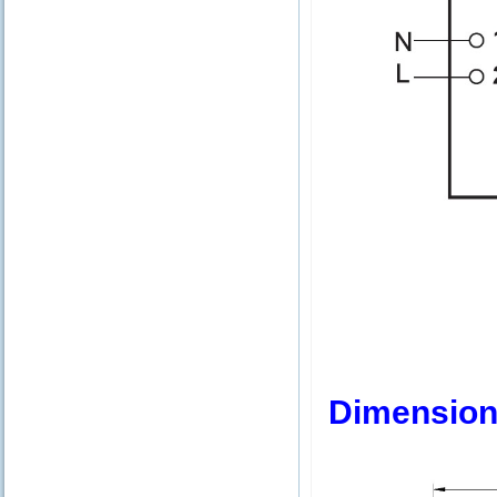
Dimension