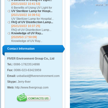
6 Benefits of Using UV Light...
[2021/10/22 10:41:53]
6 Benefits of Using UV Light for
UV Sterilizer Lamp for Hospi...
Disinfection...
[2021/10/22 10:39:51]
UV Sterilizer Lamp for Hospital...
FAQ of UV Disinfection Lamp...
[2021/10/22 10:37:25]
FAQ of UV Disinfection Lamp...
Knowledge of UV Ray...
[2020/5/3 17:50:09]
Knowledge of UV Ray...
Contact Information
FIVER Environment Group Co., Ltd
Tel.:
0086-17823514898
Fax:
0086-023-63423959
Email:
uvballast@fiverenvironment.com
Skype:
Jerry-fiver
Web:
http://www.fivergroup.com