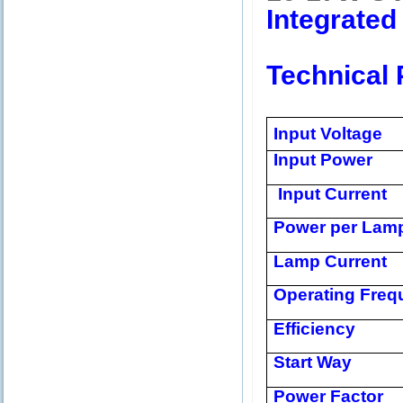
Integrated
Technical 
Input Voltage
Input Power
Input Current
Power per Lam
Lamp Current
Operating Freq
Efficiency
Start Way
Power Factor