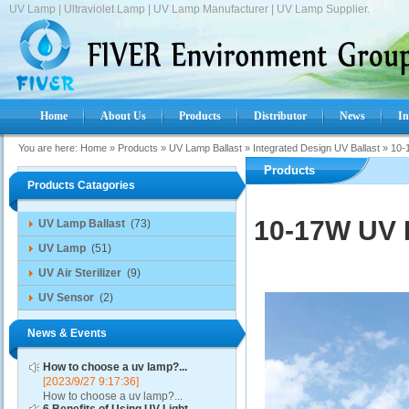
UV Lamp | Ultraviolet Lamp | UV Lamp Manufacturer | UV Lamp Supplier.
Home
About Us
Products
Distributor
News
In
You are here:
Home
»
Products
»
UV Lamp Ballast
»
Integrated Design UV Ballast
»
10-
Products
Products Catagories
10-17W UV L
UV Lamp Ballast
(73)
UV Lamp
(51)
UV Air Sterilizer
(9)
UV Sensor
(2)
News & Events
How to choose a uv lamp?...
[2023/9/27 9:17:36]
How to choose a uv lamp?...